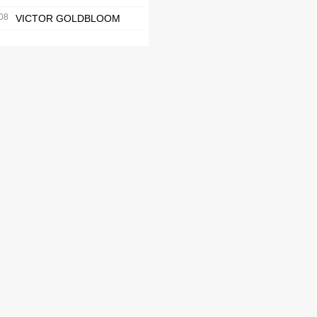
08
VICTOR GOLDBLOOM