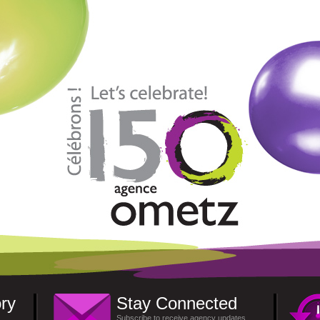
ry
Stay Connected
Subscribe to receive agency updates