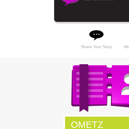
Share Your Story
Ab
OMETZ