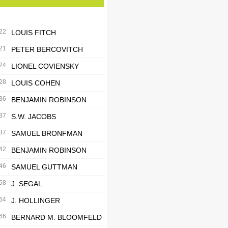
22
LOUIS FITCH
21
PETER BERCOVITCH
24
LIONEL COVIENSKY
28
LOUIS COHEN
36
BENJAMIN ROBINSON
37
S.W. JACOBS
37
SAMUEL BRONFMAN
42
BENJAMIN ROBINSON
46
SAMUEL GUTTMAN
58
J. SEGAL
64
J. HOLLINGER
66
BERNARD M. BLOOMFELD