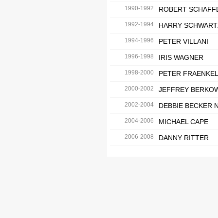
1990-1992
ROBERT SCHAFF
1992-1994
HARRY SCHWART
1994-1996
PETER VILLANI
1996-1998
IRIS WAGNER
1998-2000
PETER FRAENKE
2000-2002
JEFFREY BERKO
2002-2004
DEBBIE BECKER 
2004-2006
MICHAEL CAPE
2006-2008
DANNY RITTER