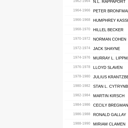
1962-1964
N.L. RAPPAPORT
1964-1966
PETER BRONFMA
1966-1968
HUMPHREY KASS
1968-1970
HILLEL BECKER
1970-1972
NORMAN COHEN
1972-1974
JACK SHAYNE
1974-1976
MURRAY L. LIPP
1976-1978
LLOYD SLAVEN
1978-1980
JULIUS KRANTZB
1980-1982
STAN L. CYTRYN
1982-1984
MARTIN KIRSCH
1984-1986
CECILY BREGMA
1986-1988
RONALD GALLAY
1988-1990
MIRIAM CLAMEN