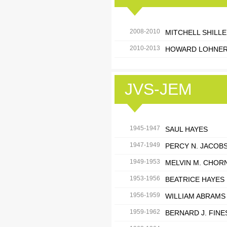
2008-2010
MITCHELL SHILL
2010-2013
HOWARD LOHNE
JVS-JEM
1945-1947
SAUL HAYES
1947-1949
PERCY N. JACOB
1949-1953
MELVIN M. CHOR
1953-1956
BEATRICE HAYES
1956-1959
WILLIAM ABRAMS
1959-1962
BERNARD J. FIN