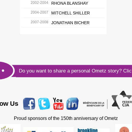
2002-2004
RHONA BLANSHAY
2004-2007
MITCHELL SHILLER
2007-2008
JONATHAN BICHER
Do you want to share a personal Ometz story?
Cli
low Us
Proud sponsors of the 150th anniversary of Ometz