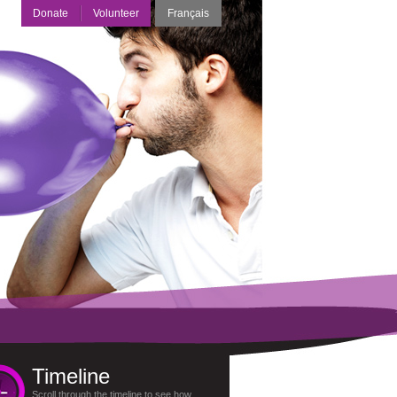
Donate
Volunteer
Français
Timeline
Scroll through the timeline to see how