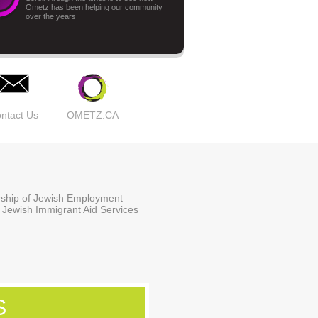
Ometz has been helping our community
over the years
ntact Us
OMETZ.CA
ership of Jewish Employment
 Jewish Immigrant Aid Services
S