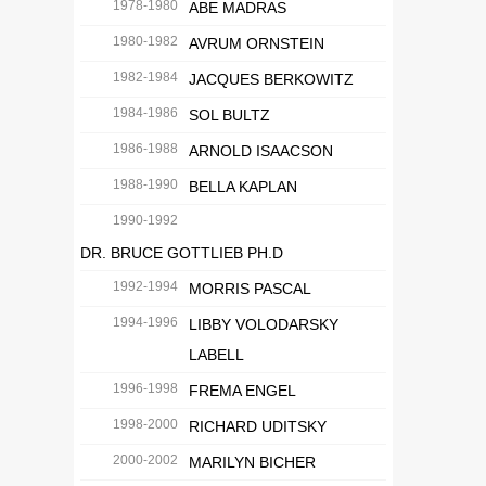
1978-1980
ABE MADRAS
1980-1982
AVRUM ORNSTEIN
1982-1984
JACQUES BERKOWITZ
1984-1986
SOL BULTZ
1986-1988
ARNOLD ISAACSON
1988-1990
BELLA KAPLAN
1990-1992
DR. BRUCE GOTTLIEB PH.D
1992-1994
MORRIS PASCAL
1994-1996
LIBBY VOLODARSKY
LABELL
1996-1998
FREMA ENGEL
1998-2000
RICHARD UDITSKY
2000-2002
MARILYN BICHER