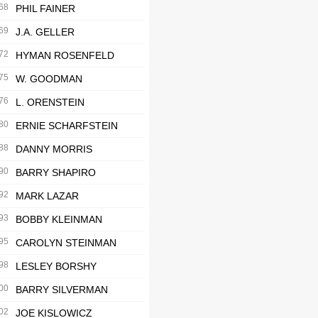
68
PHIL FAINER
69
J.A. GELLER
72
HYMAN ROSENFELD
75
W. GOODMAN
76
L. ORENSTEIN
80
ERNIE SCHARFSTEIN
88
DANNY MORRIS
90
BARRY SHAPIRO
92
MARK LAZAR
93
BOBBY KLEINMAN
95
CAROLYN STEINMAN
98
LESLEY BORSHY
00
BARRY SILVERMAN
02
JOE KISLOWICZ