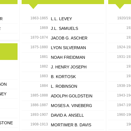
1863-1865
1920/19
ER
L.L. LEVEY
1869
19
R
J.L. SAMUELS
1870-1874
19
JACOB G. ASCHER
1875-1880
1924-19
LYON SILVERMAN
1881
1931-19
NOAH FREIDMAN
1882
19
J. HENRY JOSEPH
1883
19
B. KORTOSK
SON
1884
1938-19
L. ROBINSON
NEY
1885-1888
1943-19
ADOLPH GOLDSTEIN
1886-1887
1947-19
MOSES A. VINEBERG
1893-1907
1960-19
DAVID A. ANSELL
ESTONE
1908-1913
19
MORTIMER B. DAVIS