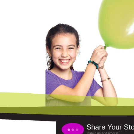
Share Your Sto
Inspire us and others!