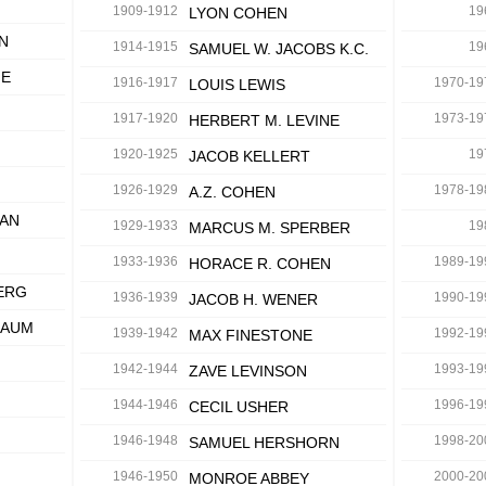
1909-1912
19
LYON COHEN
N
1914-1915
19
SAMUEL W. JACOBS K.C.
IE
1916-1917
1970-19
LOUIS LEWIS
1917-1920
1973-19
HERBERT M. LEVINE
1920-1925
19
JACOB KELLERT
1926-1929
1978-19
A.Z. COHEN
MAN
1929-1933
19
MARCUS M. SPERBER
1933-1936
1989-19
HORACE R. COHEN
ERG
1936-1939
1990-19
JACOB H. WENER
BAUM
1939-1942
1992-19
MAX FINESTONE
1942-1944
1993-19
ZAVE LEVINSON
N
1944-1946
1996-19
CECIL USHER
1946-1948
1998-20
SAMUEL HERSHORN
1946-1950
2000-20
MONROE ABBEY