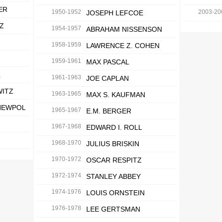
ER
1950-1952
2003-20
JOSEPH LEFCOE
Z
1954-1957
ABRAHAM NISSENSON
1958-1959
LAWRENCE Z. COHEN
1959-1961
MAX PASCAL
L
1961-1963
JOE CAPLAN
WITZ
1963-1965
MAX S. KAUFMAN
NEWPOL
1965-1967
E.M. BERGER
1967-1968
EDWARD I. ROLL
1968-1970
JULIUS BRISKIN
1970-1972
OSCAR RESPITZ
1972-1974
STANLEY ABBEY
1974-1976
LOUIS ORNSTEIN
1976-1978
LEE GERTSMAN