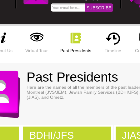
out Us
Virtual Tour
Past Presidents
Timeline
Co
Past Presidents
Here are the names of all the members of the past lead
Montreal (JVS/JEM), Jewish Family Services (BDHI/JFS),
(JIAS), and Ometz.
BDHI/JFS
JIA