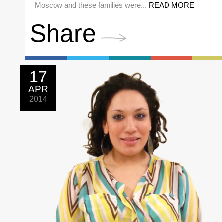
Moscow and these families were...
READ MORE
Share
17
APR
2014