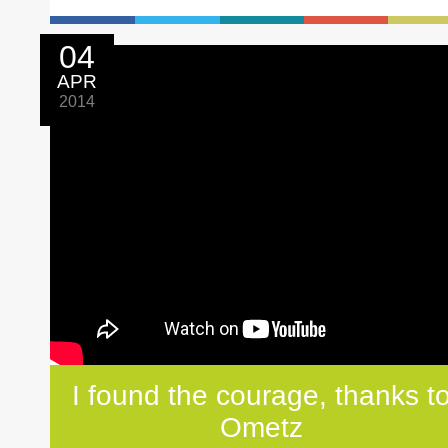
04
APR
2014
I found the courage, thanks t
Ometz