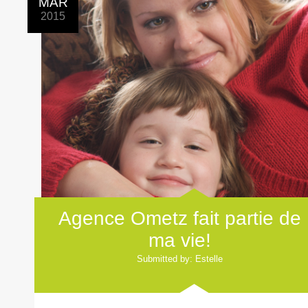
MAR
2015
Agence Ometz fait partie de
ma vie!
Submitted by: Estelle