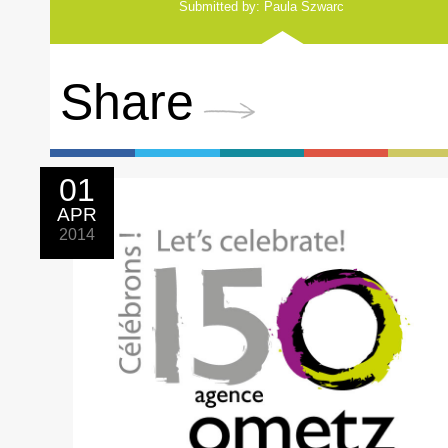
Submitted by: Paula Szwarc
Share
01
APR
2014