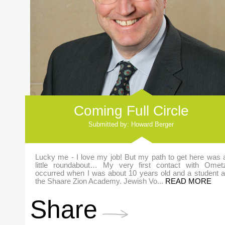
Coming Full Circle
Submitted by: Howard Berger
Lucky me - I love my job! But my path to get here was 
little roundabout… My very first contact with Omet
occurred when I was about 10 years old and a student a
the Shaare Zion Academy. Jewish Vo...
READ MORE
Share