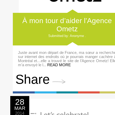
À mon tour d’aider l’Agence
Ometz
Submitted by: Anonyme .
Juste avant mon départ de France, ma sœur a recherch
sur internet des endroits où je pourrais manger cachère 
Montréal et…elle a trouvé le site de l’Agence Ometz! Ell
m’a envoyé le l...
READ MORE
Share
28
MAR
2014