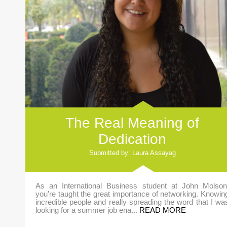
The Real Meaning of
Dedication
Submitted by: Laura Assayag
As an International Business student at John Molson
you’re taught the great importance of networking. Knowin
incredible people and really spreading the word that I wa
looking for a summer job ena...
READ MORE