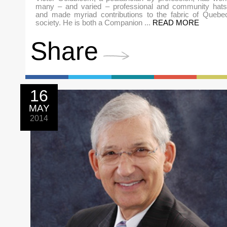
many – and varied – professional and community hats
and made myriad contributions to the fabric of Quebe
society. He is both a Companion ...
READ MORE
Share
16
MAY
2014