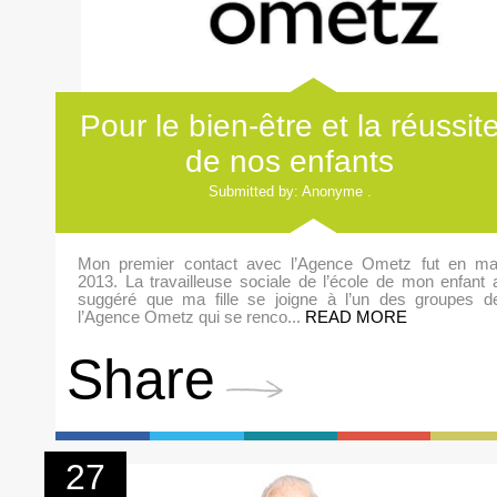
Pour le bien-être et la réussit
de nos enfants
Submitted by: Anonyme .
Mon premier contact avec l’Agence Ometz fut en ma
2013. La travailleuse sociale de l’école de mon enfant 
suggéré que ma fille se joigne à l’un des groupes d
l’Agence Ometz qui se renco...
READ MORE
Share
27