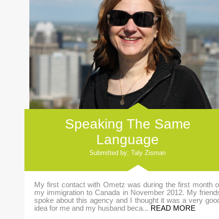
Speaking The Same
Language
Submitted by: Taly Zisman
My first contact with Ometz was during the first month o
my immigration to Canada in November 2012. My friend
spoke about this agency and I thought it was a very goo
idea for me and my husband beca...
READ MORE