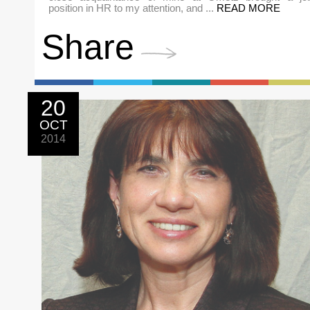
position in HR to my attention, and ...
READ MORE
Share
20
OCT
2014