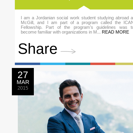
I am a Jordanian social work student studying abroad a
McGill, and I am part of a program called the ICA
Fellowship. Part of the program’s guidelines was t
become familiar with organizations in M...
READ MORE
Share
27
MAR
2015