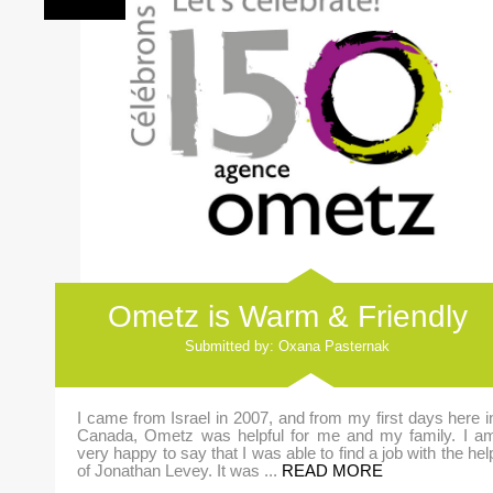
Ometz is Warm & Friendly
Submitted by: Oxana Pasternak
I came from Israel in 2007, and from my first days here i
Canada, Ometz was helpful for me and my family. I a
very happy to say that I was able to find a job with the hel
of Jonathan Levey. It was ...
READ MORE