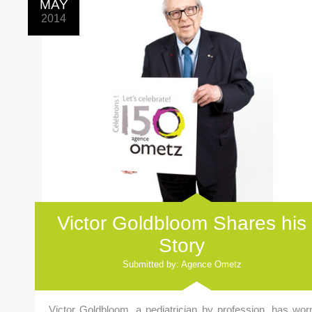
MAY
2014
Victor Goldbloom Shares his
Story
Submitted by: Agence Ometz
Victor Goldbloom, a pediatrician by profession, has wor