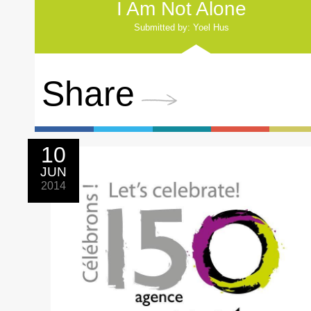
I Am Not Alone
Submitted by: Yoel Hus
Share
10
JUN
2014