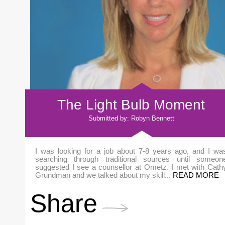
The Light Bulb Moment
Submitted by: Robyn Bennett
I was looking for a job about 7-8 years ago, and I wa
searching through traditional sources until someon
suggested I see a counsellor at Ometz. I met with Cath
Grundman and we talked about my skill...
READ MORE
Share