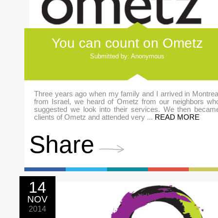
You can count on Ometz
Submitted by: Anonymous
Three years ago when my family and I arrived in Montrea
from Israel, we heard of Ometz from our neighbors wh
suggested we look into their services. We then becam
clients of Ometz and attended very ...
READ MORE
Share
14
NOV
2014