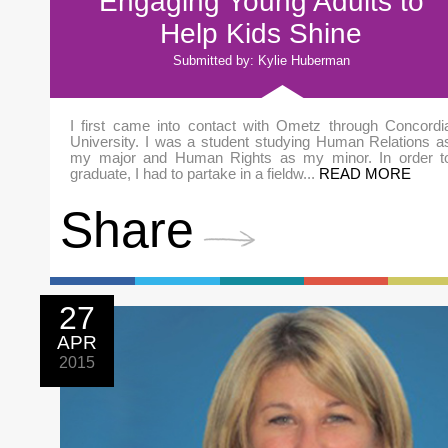
Engaging Young Adults to
Help Kids Shine
Submitted by: Kylie Huberman
I first came into contact with Ometz through Concordi
University. I was a student studying Human Relations a
my major and Human Rights as my minor. In order t
graduate, I had to partake in a fieldw...
READ MORE
Share
27
APR
2015