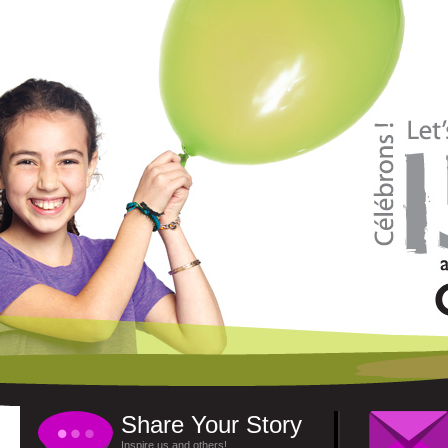
Share Your Story
Inspire us and others!