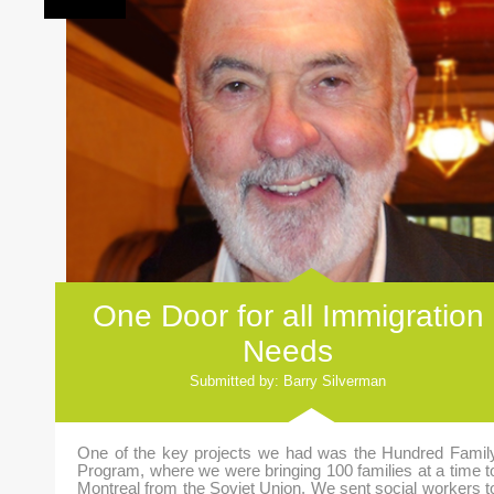
One Door for all Immigration
Needs
Submitted by: Barry Silverman
One of the key projects we had was the Hundred Famil
Program, where we were bringing 100 families at a time t
Montreal from the Soviet Union. We sent social workers t