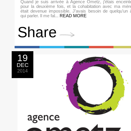
Quand je suis arrivée à Agence Ometz, j’étais enceint
pour la deuxième fois, et la cohabitation avec ma mèr
était devenue impossible. J’avais besoin de quelqu’un 
qui parler. Il me fal...
READ MORE
Share
19
DEC
2014