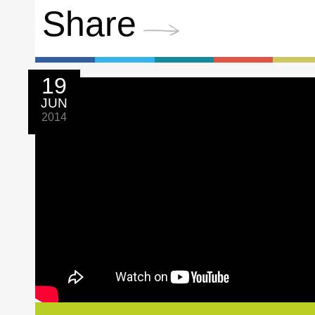
Share
19
JUN
2014