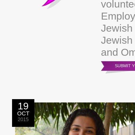
volunte
Employ
Jewish 
Jewish 
and Om
SUBMIT 
19
OCT
2015