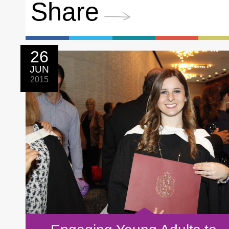
Share
26
JUN
2015