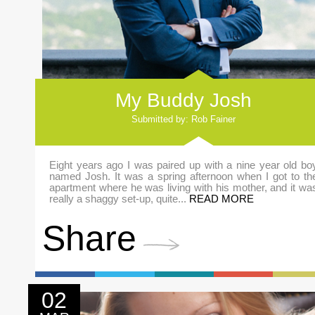
My Buddy Josh
Submitted by: Rob Fainer
Eight years ago I was paired up with a nine year old bo
named Josh. It was a spring afternoon when I got to th
apartment where he was living with his mother, and it wa
really a shaggy set-up, quite...
READ MORE
Share
02