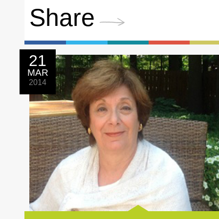
Share
21
MAR
2014