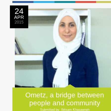
24
APR
2015
Ometz, a bridge between
people and community
Submitted by: Ibtisam Khasawneh