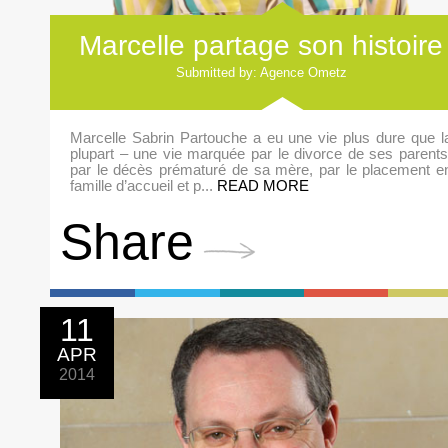
Marcelle partage son histoire
Submitted by: Agence Ometz
Marcelle Sabrin Partouche a eu une vie plus dure que l
plupart – une vie marquée par le divorce de ses parents
par le décès prématuré de sa mère, par le placement e
famille d’accueil et p...
READ MORE
Share
11
APR
2014