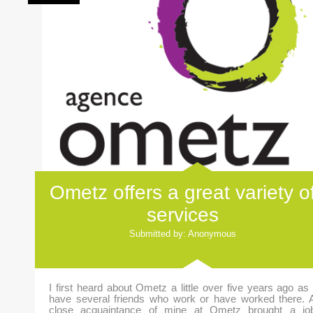
Ometz offers a great variety o
services
Submitted by: Anonymous
I first heard about Ometz a little over five years ago as 
have several friends who work or have worked there. 
close acquaintance of mine at Ometz brought a jo