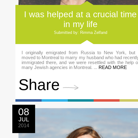
I was helped at a crucial time
in my life
Submitted by: Rimma Zelfand
I originally emigrated from Russia to New York, but 
moved to Montreal to marry my husband who had recentl
immigrated there, and we were resettled with the help o
many Jewish agencies in Montreal. ...
READ MORE
Share
08
JUL
2014