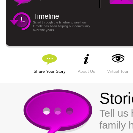
Timeline
Scroll through the timeline to see how
Ometz has been helping our community
over the years
Share Your Story
About Us
Virtual Tour
Stor
Tell us
family 