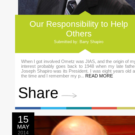
Our Responsibility to Help
Others
Submitted by: Barry Shapiro
When I got involved Ometz was JIAS, and the origin of m
interest probably goes back to 1948 when my late fathe
Joseph Shapiro was its President. I was eight years old a
the time and I remember my p...
READ MORE
Share
15
MAY
2014