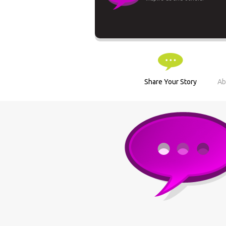
Share Your Story
Ab