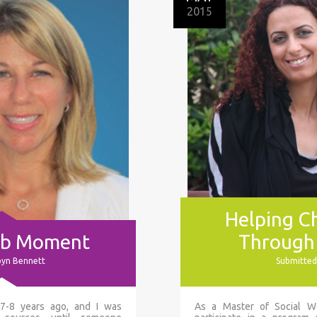
2015
Helping Ch
ulb Moment
Through
byn Bennett
Submitted
 7-8 years ago, and I was
As a Master of Social Wo