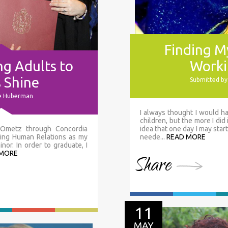
Finding My
g Adults to
Worki
s Shine
Submitted by
ie Huberman
I always thought I would ha
children, but the more I did i
h Ometz through Concordia
idea that one day I may start
dying Human Relations as my
neede...
READ MORE
or. In order to graduate, I
 MORE
Share
11
MAY