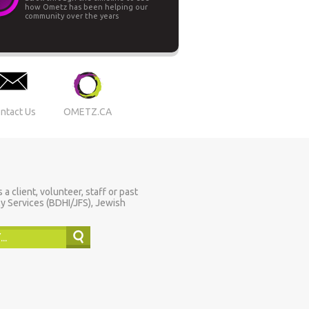
how Ometz has been helping our
community over the years
ntact Us
OMETZ.CA
 client, volunteer, staff or past
y Services (BDHI/JFS), Jewish