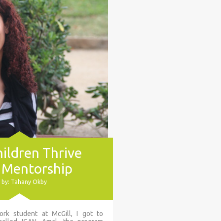
ildren Thrive
 Mentorship
 by: Tahany Okby
rk student at McGill, I got to