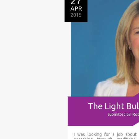
27
APR
2015
The Light B
Submitted by: Ro
I was looking for a job about