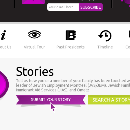
out Us
Virtual Tour
Past Presidents
Timeline
Co
Stories
Tell us how you or a member of your family has been touched as a
leader of Jewish Employment Montreal (JVS/JEM), Jewish Famil
Immigrant Aid Services (JIAS), and Ometz.
SUBMIT YOUR STORY