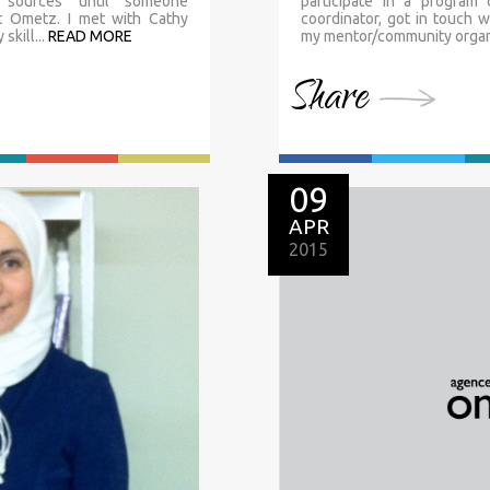
l sources until someone
participate in a program
t Ometz. I met with Cathy
coordinator, got in touch 
kill...
READ MORE
my mentor/community organi
Share
09
APR
2015