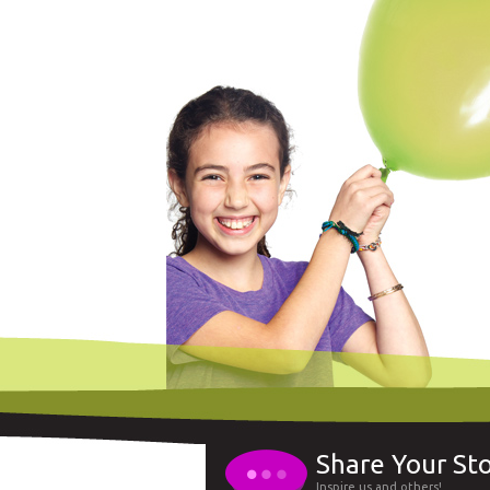
Share Your St
Inspire us and others!