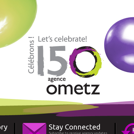
ory
Stay Connected
Subscribe to receive agency updates