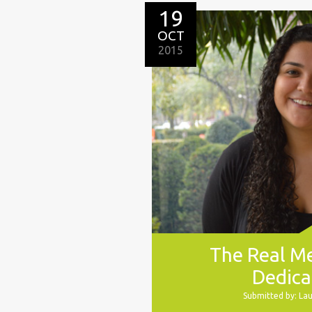
19
OCT
2015
The Real M
Dedica
Submitted by: La