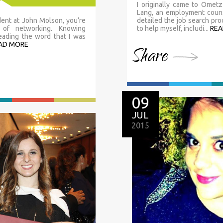
I originally came to Ometz 
Lang, an employment couns
dent at John Molson, you’re
detailed the job search p
 of networking. Knowing
to help myself, includi...
REA
reading the word that I was
AD MORE
Share
09
JUL
2015