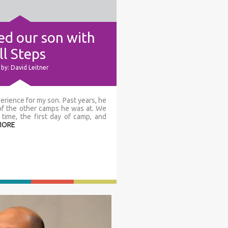
d our son with
l Steps
by: David Leitner
erience for my son. Past years, he
 of the other camps he was at. We
time, the first day of camp, and
MORE