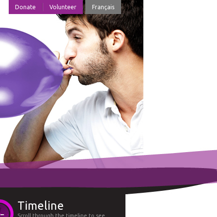
Donate
Volunteer
Français
Timeline
Scroll through the timeline to see