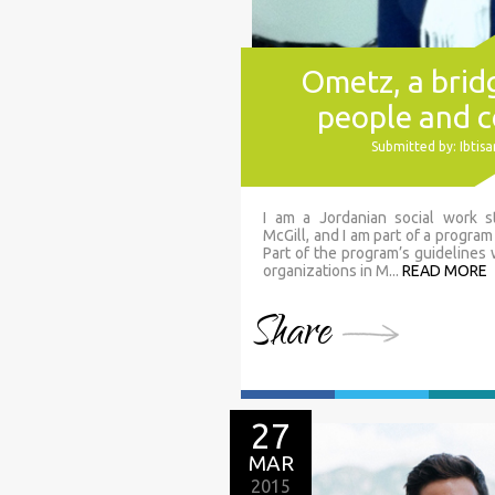
Ometz, a bri
people and 
Submitted by: Ibti
I am a Jordanian social work s
McGill, and I am part of a program
Part of the program’s guidelines
organizations in M...
READ MORE
Share
27
MAR
2015