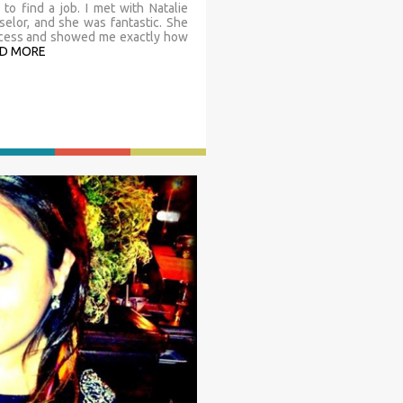
to find a job. I met with Natalie
elor, and she was fantastic. She
rocess and showed me exactly how
D MORE