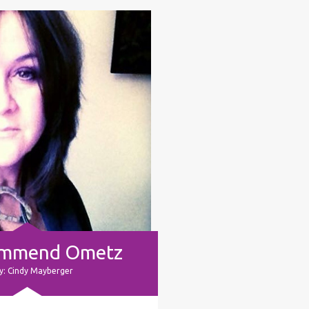
ommend Ometz
y: Cindy Mayberger