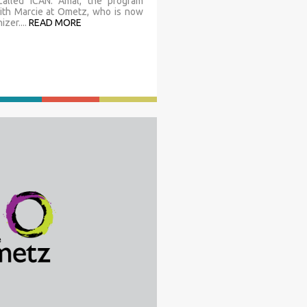
 called ICAN. Amal, the program
with Marcie at Ometz, who is now
zer....
READ MORE