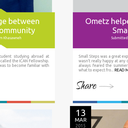
dge between
Ometz helpe
community
Smal
sam Khasawneh
Submitted 
tudent studying abroad at
Small Steps was a great exp
 called the ICAN Fellowship.
wasn’t really happy at any
 was to become familiar with
always feared the summer 
what to expect fro...
READ 
Share
13
MAR
2015