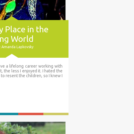
 Place in the
ng World
: Amanda Lapkovsky
ve a lifelong career working with
t, the less I enjoyed it. I hated the
 to resent the children, so I knew I