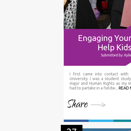
Engaging Youn
Help Kid
Submitted by: Kyl
I first came into contact wit
University. I was a student stu
major and Human Rights as my min
had to partake in a fieldw...
READ
Share