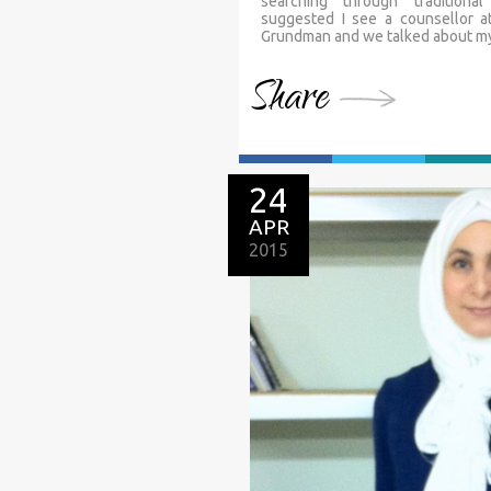
searching through traditiona
suggested I see a counsellor a
Grundman and we talked about my s
Share
24
APR
2015