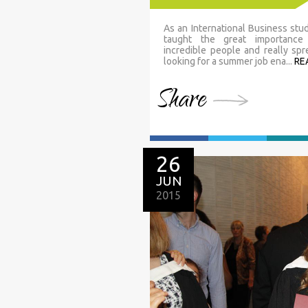
As an International Business stu
taught the great importance
incredible people and really sp
looking for a summer job ena...
RE
Share
26
JUN
2015