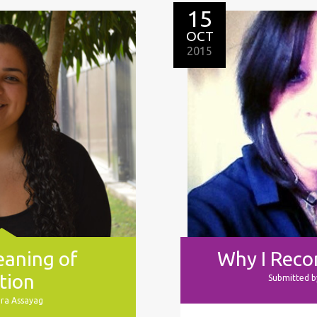
15
OCT
2015
eaning of
Why I Rec
tion
Submitted b
ura Assayag